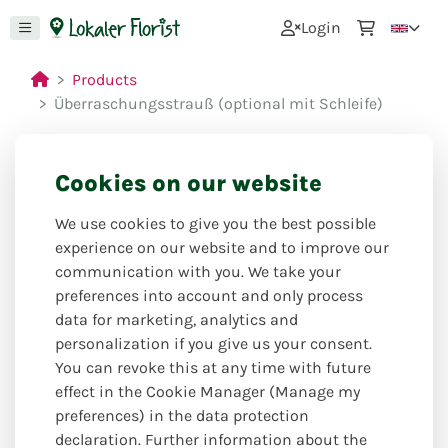
0
Login
Products
Überraschungsstrauß (optional mit Schleife)
Cookies on our website
Closed for holiday
We use cookies to give you the best possible
from: 27.07.26 to 09.08.26
experience on our website and to improve our
communication with you. We take your
preferences into account and only process
data for marketing, analytics and
personalization if you give us your consent.
You can revoke this at any time with future
effect in the Cookie Manager (Manage my
preferences) in the data protection
declaration. Further information about the