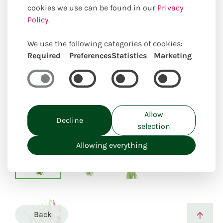
cookies we use can be found in our
Privacy
Policy.
We use the following categories of cookies:
Required
Preferences
Statistics
Marketing
Uniquely locally created
Allow
Decline
selection
Allowing everything
Back