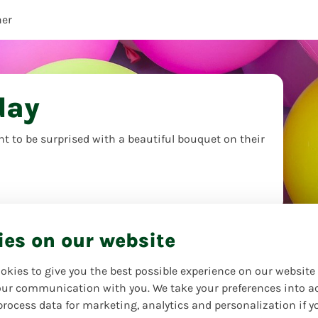
her
day
t to be surprised with a beautiful bouquet on their
ies on our website
okies to give you the best possible experience on our website
ur communication with you. We take your preferences into a
process data for marketing, analytics and personalization if y