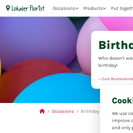
Occasions
Products
Put toget
Birth
Who doesn't wan
birthday!
Zum Blumenkind
Cook
Occasions
Birthday
We use co
improve o
and only 