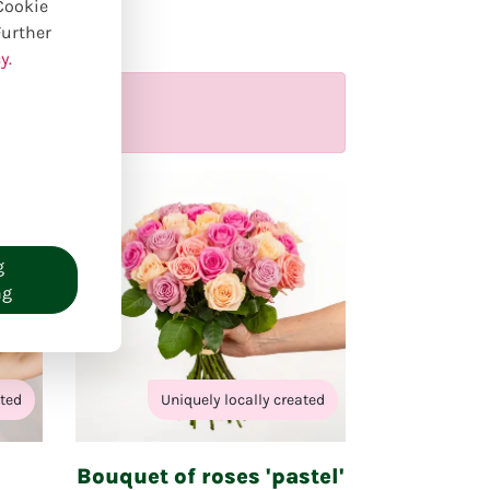
ducts
 Cookie
Further
y.
g
ng
ated
Uniquely locally created
Bouquet of roses 'pastel'