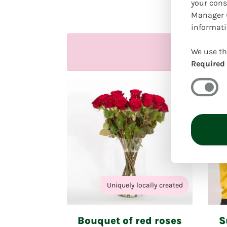
Our 
your cons
Manager (
informati
We use th
Required
Uniquely locally created
Bouquet of red roses
S