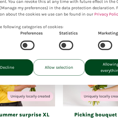
online selection of suitable pro
ent. You can revoke this at any time with future effect in the
Manage my preferences) in the data protection declaration. 
on about the cookies we use can be found in our
Privacy Polic
Closed for holiday
e following categories of cookies:
from: 27.07.26 to 09.08.26
Preferences
Statistics
Marketing
Allowin
Decline
Allow selection
everythi
Uniquely locally created
Uniquely locally cre
ummer surprise XL
Picking bouquet