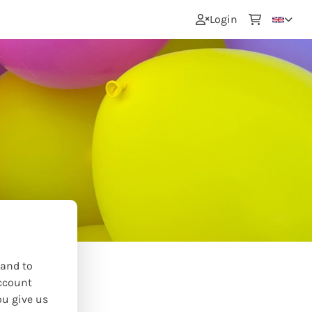
0
Login
 and to
ccount
ou give us