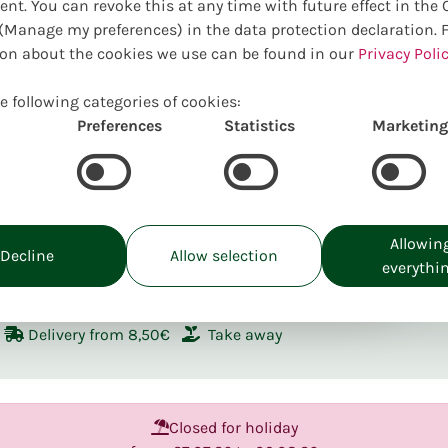
ent. You can revoke this at any time with future effect in the
Manage my preferences) in the data protection declaration. 
Welcome in o
on about the cookies we use can be found in our
Privacy Polic
to help you 
product.
e following categories of cookies:
Preferences
Statistics
Marketing
Allowin
Decline
Allow selection
ckup:
Tu. 11.08
everythi
Delivery from 8,50€
Take away
Closed for holiday