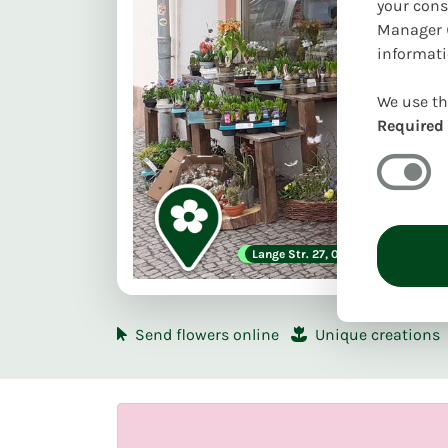
your cons
Manager (
informati
We use th
Required
First delivery date:
Lange Str. 27, 04668 Grimma
Mo. 10.08
Pi
Send flowers online
Unique creations