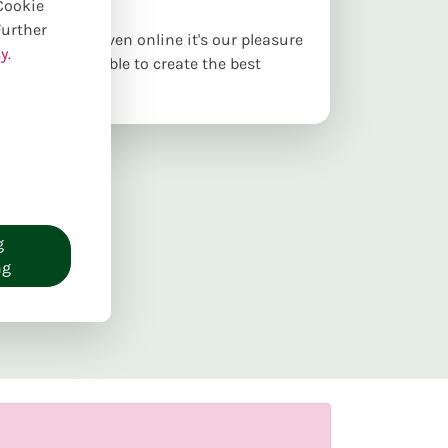
 Cookie
Further
ur webshop. Even online it's our pleasure
y.
as best as possible to create the best
g
ng