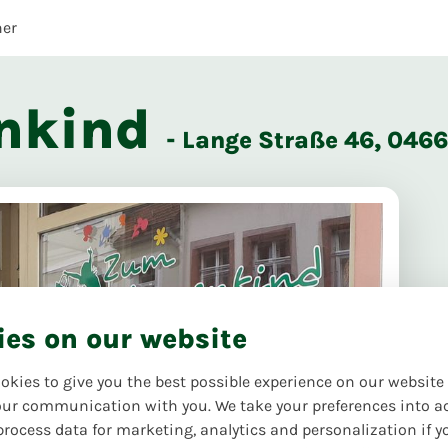
her
nkind
- Lange Straße 46, 04
ies on our website
okies to give you the best possible experience on our website
ur communication with you. We take your preferences into a
process data for marketing, analytics and personalization if y