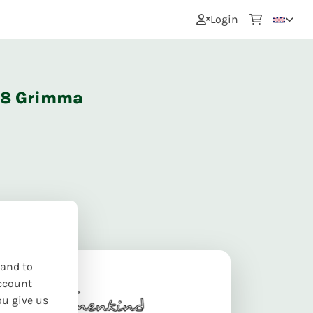
0
Login
668 Grimma
 and to
ccount
ou give us