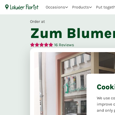
Occasions
Products
Put toget
Order at
Zum Blume
16
Reviews
Cook
We use co
improve o
and only 