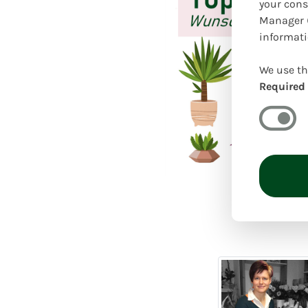
your cons
Manager (
informati
We use th
Required