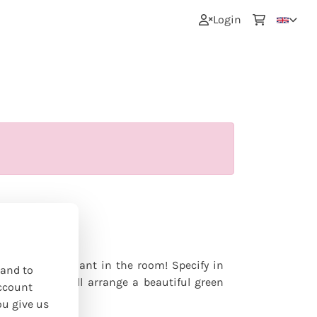
0
Login
s
nline
lace a green plant in the room! Specify in
 and to
mately? We will arrange a beautiful green
ccount
ou give us