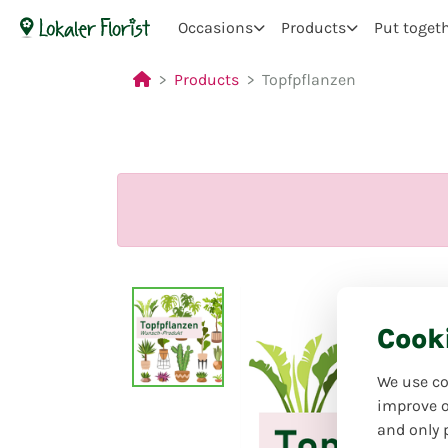
Occasions
Products
Put toget
Products
Topfpflanzen
Cook
We use co
improve o
and only 