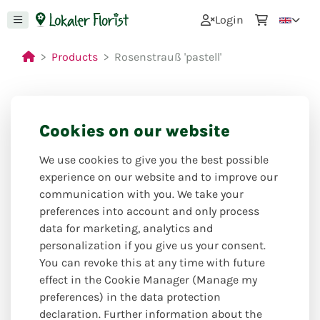
0
Login
Products
Rosenstrauß 'pastell'
Cookies on our website
Closed for holiday
from: 27.07.26 to 09.08.26
We use cookies to give you the best possible
experience on our website and to improve our
communication with you. We take your
preferences into account and only process
data for marketing, analytics and
personalization if you give us your consent.
You can revoke this at any time with future
effect in the Cookie Manager (Manage my
preferences) in the data protection
declaration. Further information about the