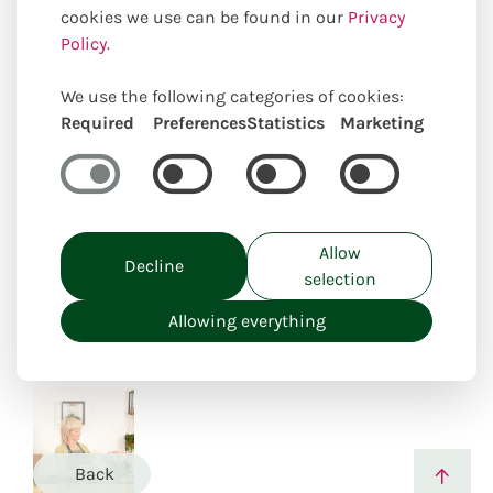
cookies we use can be found in our
Privacy
Policy.
We use the following categories of cookies:
Required
Preferences
Statistics
Marketing
Uniquely locally created
Allow
Decline
selection
Allowing everything
Back